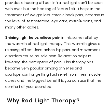
provides a healing effect. Infra-red light can’t be seen
with eyes but the heating effect is felt. It helps in the
treatment of weight loss, chronic back pain, increase in
the level of testosterone, eye care,
muscle
pains, and
many other aches.
Shining light helps relieve pain
in this some relief by
the warmth of red light therapy. This warmth gives a
relaxing effect. Joint aches, hip pain, and movement
disorders cause muscle pain. Relaxation helps in
lowering the perception of pain. This therapy has
become very popular among athletes and
sportsperson for getting fast relief from their muscle
aches and the biggest benefit is you can use it at the
comfort of your doorstep.
Why Red Light Therapy?