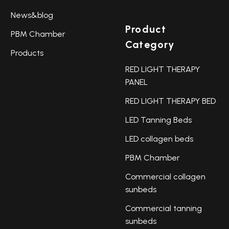
News&blog
Product
PBM Chamber
Category
Products
RED LIGHT THERAPY
PANEL
RED LIGHT THERAPY BED
LED Tanning Beds
LED collagen beds
PBM Chamber
Commercial collagen
sunbeds
Commercial tanning
sunbeds