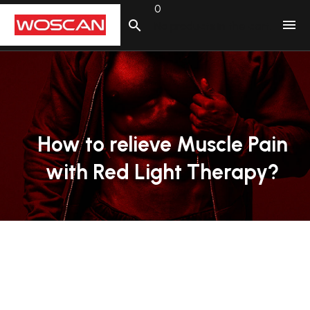
0
No products in the cart.
How
to
relieve
Muscle
Pain
with
Red
Light
Therapy?