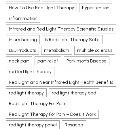
How To Use Red Light Therapy
hypertension
inflammation
Infrared and Red Light Therapy Scientific Studies
injury healing
Is Red Light Therapy Safe
LED Products
metabolism
multiple sclerosis
neck pain
pain relief
Parkinson’s Disease
red led light therapy
Red Light and Near Infrared Light Health Benefits
red light therapy
red light therapy bed
Red Light Therapy For Pain
Red Light Therapy For Pain – Does It Work
red light therapy panel
Rosacea