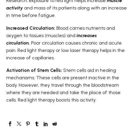
Research, exposure to red light helps increase
muscle
activity
and mass of its patients along with an increase
in time before fatigue.
Increased Circulation:
Blood carries nutrients and
oxygen to tissues (muscles) and
i
ncreases
circulation.
Poor circulation causes chronic and acute
pain. Red light therapy or low laser therapy helps in the
increase of capillaries.
Activation of Stem Cells:
Stem cells aid in healing
mechanisms. These cells are present inactive in the
body. However, they travel through the bloodstream
where they are needed and take the place of those
cells. Red light therapy boosts this activity.