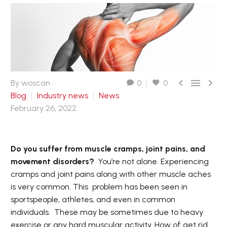



By woscan
0
0
Blog
Industry news
News
February 26, 2022
Do you suffer from muscle cramps, joint pains, and
movement disorders?
You’re not alone. Experiencing
cramps and joint pains along with other muscle aches
is very common. This problem has been seen in
sportspeople, athletes, and even in common
individuals. These may be sometimes due to heavy
exercise or any hard muscular activity. How of get rid