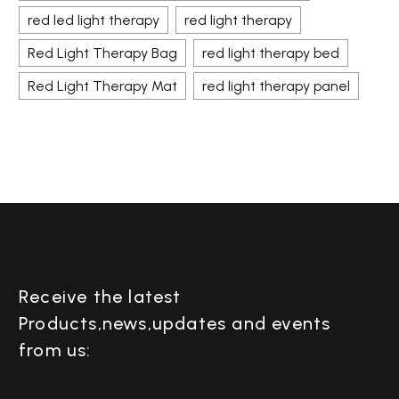
red led light therapy
red light therapy
Red Light Therapy Bag
red light therapy bed
Red Light Therapy Mat
red light therapy panel
Receive the latest
Products,news,updates and events
from us: