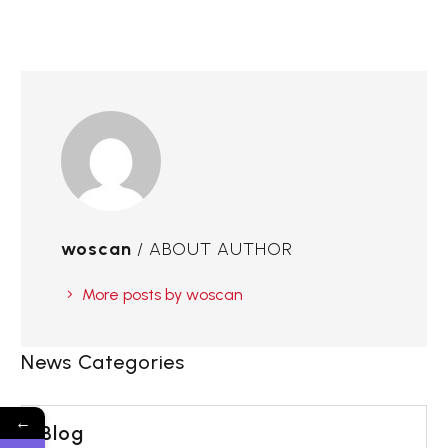
woscan
/ ABOUT AUTHOR
More posts by woscan
News Categories
←
Blog