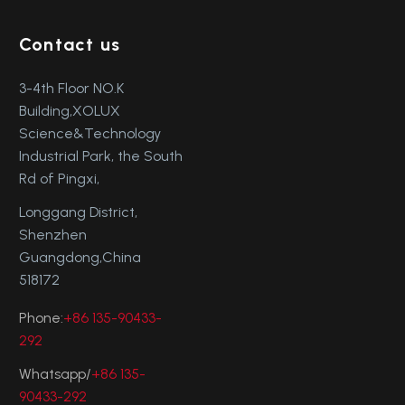
Contact us
3-4th Floor NO.K
Building,XOLUX
Science&Technology
Industrial Park, the South
Rd of Pingxi,
Longgang District,
Shenzhen
Guangdong,China
518172
Phone:
+86 135-90433-
292
Whatsapp/
+86 135-
90433-292