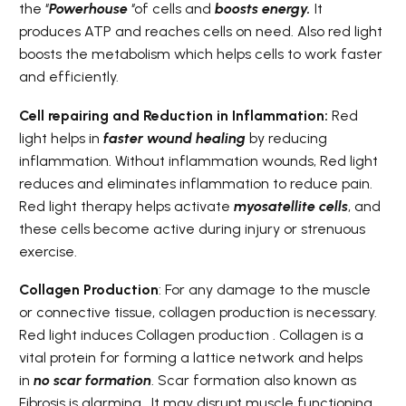
the ‘’
Powerhouse
‘’of cells and
boosts energy.
It
produces ATP and reaches cells on need. Also red light
boosts the metabolism which helps cells to work faster
and efficiently.
Cell repairing and Reduction in Inflammation:
Red
light helps in
f
aster wound healing
by reducing
inflammation. Without inflammation wounds, Red light
reduces and eliminates inflammation to reduce pain.
Red light therapy helps activate
myosatellite cells
, and
these cells become active during injury or strenuous
exercise.
Collagen Production
: For any damage to the muscle
or connective tissue, collagen production is necessary.
Red light induces Collagen production . Collagen is a
vital protein for forming a lattice network and helps
in
no scar formation
. Scar formation also known as
Fibrosis is alarming . It may disrupt muscle functioning