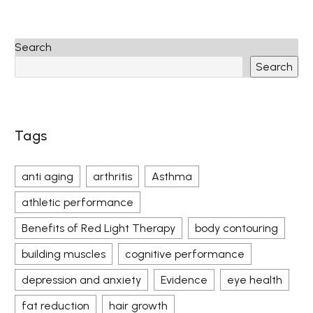
Search
Search
Tags
anti aging
arthritis
Asthma
athletic performance
Benefits of Red Light Therapy
body contouring
building muscles
cognitive performance
depression and anxiety
Evidence
eye health
fat reduction
hair growth