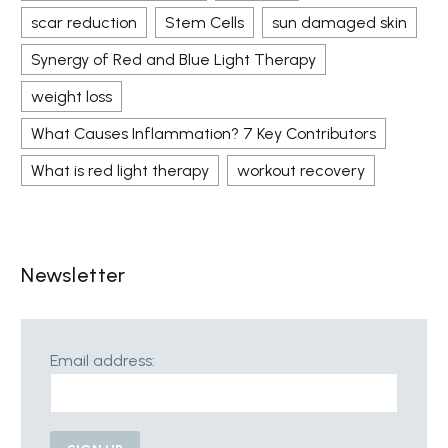
scar reduction
Stem Cells
sun damaged skin
Synergy of Red and Blue Light Therapy
weight loss
What Causes Inflammation? 7 Key Contributors
What is red light therapy
workout recovery
Newsletter
Email address: