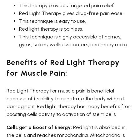
This therapy provides targeted pain relief.
Red Light Therapy gives drug-free pain ease.
This technique is easy to use.
Red light therapy is painless.
This technique is highly accessible at homes,
gyms, salons, wellness centers, and many more.
Benefits of Red Light Therapy
for Muscle Pain:
Red Light Therapy for muscle pain is beneficial
because of its ability to penetrate the body without
damaging it. Red light therapy has many benefits from
boosting cells activity to activation of stem cells.
Cells get a Boost of Energy:
Red light is absorbed in
the cells and reaches mitochondria. Mitochondria is