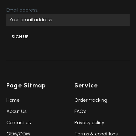
Email address:
Page Sitmap
Service
Home
Order tracking
About Us
FAQ’s
Contact us
Privacy policy
OEM/ODM
Terms & conditions