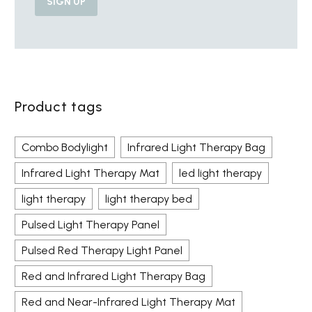
Product tags
Combo Bodylight
Infrared Light Therapy Bag
Infrared Light Therapy Mat
led light therapy
light therapy
light therapy bed
Pulsed Light Therapy Panel
Pulsed Red Therapy Light Panel
Red and Infrared Light Therapy Bag
Red and Near-Infrared Light Therapy Mat