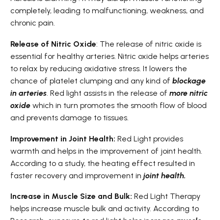
completely, leading to malfunctioning, weakness, and
chronic pain.
Release of Nitric Oxide
: The release of nitric oxide is
essential for healthy arteries. Nitric oxide helps arteries
to relax by reducing oxidative stress. It lowers the
chance of platelet clumping and any kind of
blockage
in arteries
. Red light assists in the release of
more nitric
oxide
which in turn promotes the smooth flow of blood
and prevents damage to tissues.
Improvement in Joint Health:
Red Light provides
warmth and helps in the improvement of joint health.
According to a study, the heating effect resulted in
faster recovery and improvement in
joint health.
Increase in Muscle Size and Bulk:
Red Light Therapy
helps increase muscle bulk and activity. According to