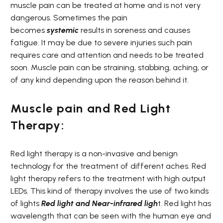
muscle pain can be treated at home and is not very
dangerous. Sometimes the pain
becomes
systemic
results in soreness and causes
fatigue. It may be due to severe injuries such pain
requires care and attention and needs to be treated
soon. Muscle pain can be straining, stabbing, aching, or
of any kind depending upon the reason behind it.
Muscle pain and Red Light
Therapy:
Red light therapy is a non-invasive and benign
technology for the treatment of different aches. Red
light therapy refers to the treatment with high output
LEDs. This kind of therapy involves the use of two kinds
of lights
Red light and
Near-infrared ligh
t. Red light has
wavelength that can be seen with the human eye and