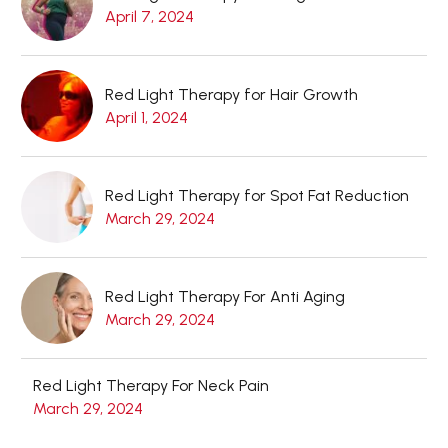
April 7, 2024
Red Light Therapy for Hair Growth
April 1, 2024
Red Light Therapy for Spot Fat Reduction
March 29, 2024
Red Light Therapy For Anti Aging
March 29, 2024
Red Light Therapy For Neck Pain
March 29, 2024