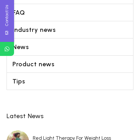
Contact Us
FAQ
Industry news
News
Product news
Tips
Latest News
Red Light Therapy For Weight Loss