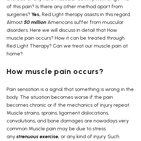
of this pain? Is there any other method apart from
surgeries?
Yes,
Red Light therapy assists in this regard.
Almost
50 million
Americans suffer from muscular
disorders. Here we will discuss in detail that How
muscle pain occurs? How it can be treated through
Red Light Therapy? Can we treat our muscle pain at
home?
How muscle pain occurs?
Pain sensation is a signal that something is wrong in the
body. The situation becomes worse if the pain
becomes chronic or if the mechanics of injury repeat.
Muscle strains, sprains, ligament dislocations,
convolutions, and bone damages are nowadays very
common Muscle pain may be due to stress
any
strenuous
exercise
,
or any kind of injury. Such