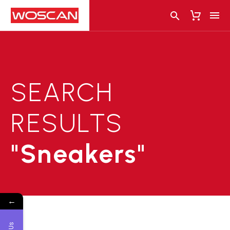
SEARCH
RESULTS
"Sneakers"
←