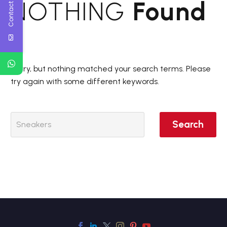
Contact Us
NOTHING
Found
Sorry, but nothing matched your search terms. Please
try again with some different keywords.
Search