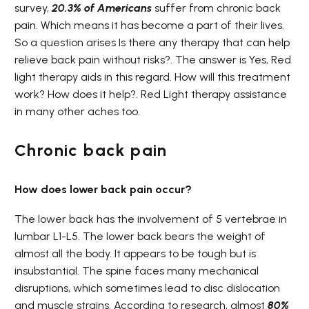
survey,
20.3% of
Americans
suffer from chronic back
pain. Which means it has become a part of their lives.
So a question arises Is there any therapy that can help
relieve back pain without risks?. The answer is Yes, Red
light therapy aids in this regard. How will this treatment
work? How does it help?. Red Light therapy assistance
in many other aches too.
Chronic back pain
How does lower back pain occur?
The lower back has the involvement of 5 vertebrae in
lumbar L1-L5. The lower back bears the weight of
almost all the body. It appears to be tough but is
insubstantial. The spine faces many mechanical
disruptions, which sometimes lead to disc dislocation
and muscle strains. According to research, almost
80%