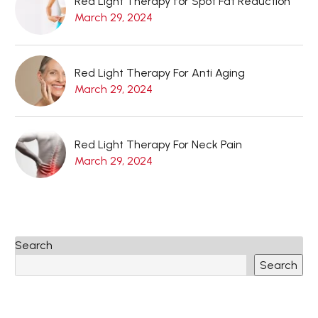
Red Light Therapy for Spot Fat Reduction
March 29, 2024
Red Light Therapy For Anti Aging
March 29, 2024
Red Light Therapy For Neck Pain
March 29, 2024
Search
Search