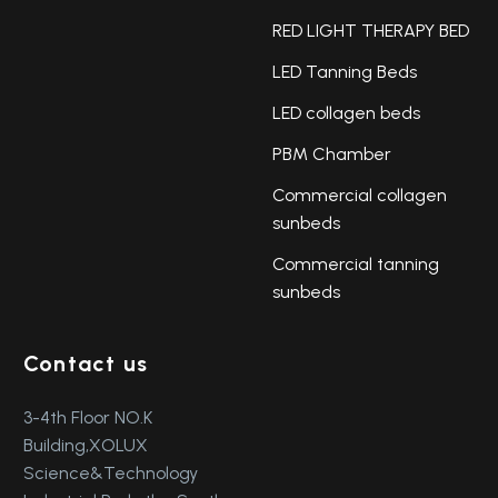
RED LIGHT THERAPY BED
LED Tanning Beds
LED collagen beds
PBM Chamber
Commercial collagen
sunbeds
Commercial tanning
sunbeds
Contact us
3-4th Floor NO.K
Building,XOLUX
Science&Technology