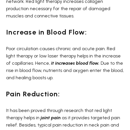
network. Red light therapy increases collagen
production necessary for the repair of damaged
muscles and connective tissues.
Increase in Blood Flow:
Poor circulation causes chronic and acute pain. Red
light therapy or low laser therapy helps in the increase
of capillaries. Hence,
it
increases
blood flow.
Due to the
rise in blood flow, nutrients and oxygen enter the blood,
and healing boosts up.
Pain Reduction:
It has been proved through research that red light
therapy helps in
joint pain
as it provides targeted pain
relief. Besides, typical pain reduction in neck pain and