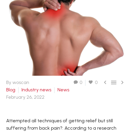



By woscan
0
0
Blog
Industry news
News
February 26, 2022
Attempted all techniques of getting relief but still
suffering from back pain?. According to a research