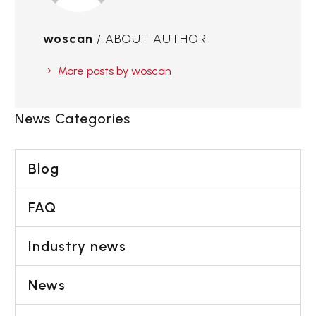
woscan
/ ABOUT AUTHOR
More posts by woscan
News Categories
Blog
FAQ
Industry news
News