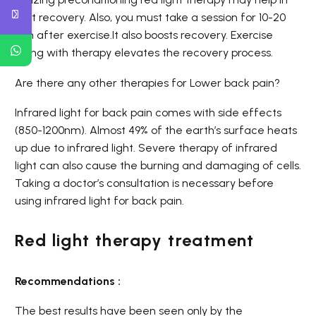
fast recovery. Also, you must take a session for 10-20
min after exercise.It also boosts recovery. Exercise
along with therapy elevates the recovery process.
Are there any other therapies for Lower back pain?
Infrared light for back pain comes with side effects
(850-1200nm). Almost
49%
of the earth’s surface heats
up due to infrared light. Severe therapy of infrared
light can also cause the burning and damaging of cells.
Taking a doctor’s consultation is necessary before
using infrared light for back pain.
Red light therapy treatment
Recommendations :
The best results have been seen only by the