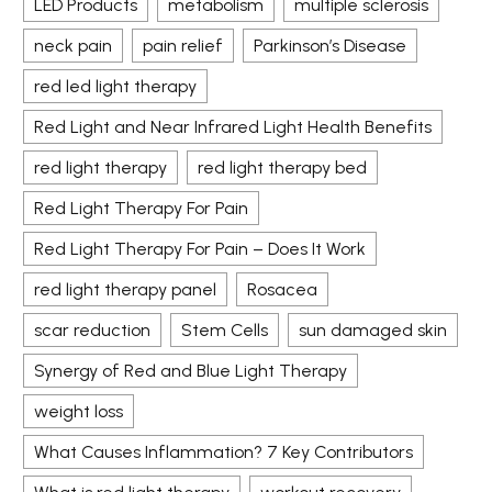
LED Products
metabolism
multiple sclerosis
neck pain
pain relief
Parkinson’s Disease
red led light therapy
Red Light and Near Infrared Light Health Benefits
red light therapy
red light therapy bed
Red Light Therapy For Pain
Red Light Therapy For Pain – Does It Work
red light therapy panel
Rosacea
scar reduction
Stem Cells
sun damaged skin
Synergy of Red and Blue Light Therapy
weight loss
What Causes Inflammation? 7 Key Contributors