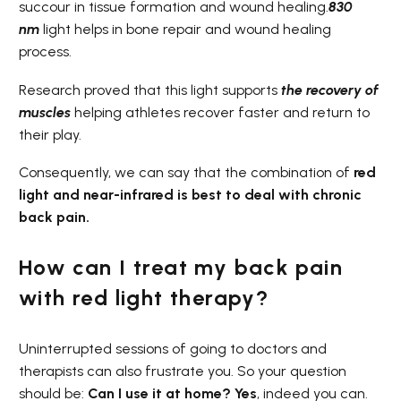
succour in tissue formation and wound healing.
830
nm
light helps in bone repair and wound healing
process.
Research proved that this light supports
the recovery of
muscles
helping athletes recover faster and return to
their play.
Consequently, we can say that the combination of
red
light and near-infrared is best to deal with chronic
back pain.
How can I treat my back pain
with red light therapy?
Uninterrupted sessions of going to doctors and
therapists can also frustrate you. So your question
should be:
Can I use it at home? Yes
, indeed you can.