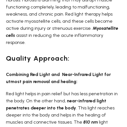
functioning completely, leading to malfunctioning,
weakness, and chronic pain. Red light therapy helps
activate myosatellite cells, and these cells become
active during injury or strenuous exercise.
Myosatellite
cells
assist in reducing the acute inflammatory
response.
Quality Approach:
Combining Red Light and
Near-Infrared Light for
utmost pain removal and healing:
Red light helps in pain relief but has less penetration in
the body. On the other hand,
near-infrared light
penetrates deeper into the body
. This light reaches
deeper into the body and helps in the healing of
muscles and connective tissues. The
810 nm
light