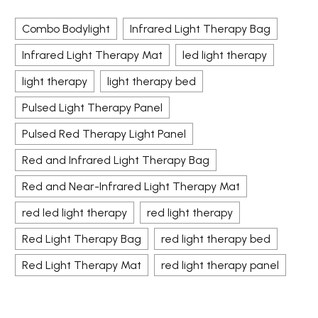
Combo Bodylight
Infrared Light Therapy Bag
Infrared Light Therapy Mat
led light therapy
light therapy
light therapy bed
Pulsed Light Therapy Panel
Pulsed Red Therapy Light Panel
Red and Infrared Light Therapy Bag
Red and Near-Infrared Light Therapy Mat
red led light therapy
red light therapy
Red Light Therapy Bag
red light therapy bed
Red Light Therapy Mat
red light therapy panel