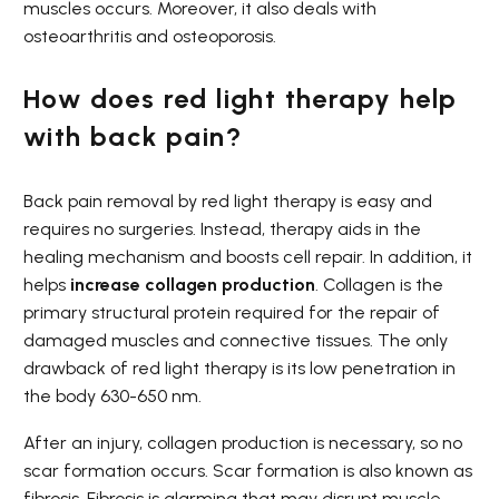
muscles occurs. Moreover, it also deals with
osteoarthritis and osteoporosis.
How does red light therapy help
with back pain?
Back pain removal by red light therapy is easy and
requires no surgeries. Instead, therapy aids in the
healing mechanism and boosts cell repair. In addition, it
helps
increase collagen production
. Collagen is the
primary structural protein required for the repair of
damaged muscles and connective tissues. The only
drawback of red light therapy is its low penetration in
the body 630-650 nm.
After an injury, collagen production is necessary, so no
scar formation occurs. Scar formation is also known as
fibrosis. Fibrosis is alarming that may disrupt muscle