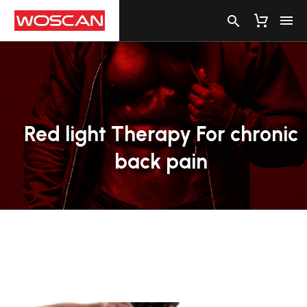
Red
light
Therapy
For
chronic
back
pain