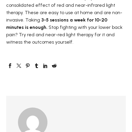
consolidated effect of red and near-infrared light
therapy. These are easy to use at home and are non-
invasive. Taking
3-5 sessions a week for 10-20
minutes is enough.
Stop fighting with your lower back
pain? Try red and near-red light therapy for it and
witness the outcomes yourself.