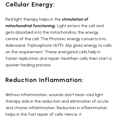
Cellular Energy:
Red light therapy helps in the
stimulation of
mitochondrial functioning
.
Light enters the cell and
gets absorbed into the mitochondria, the energy
centre of the cell. The Photonic energy converts into
Adenosine Triphosphate (ATP). Atp gives energy to cells
on the requirement. These energized cells help in
faster replication and repair. Healthier cells then start a
quicker healing process.
Reduction Inflammation:
Without inflammation, wounds don’t heal—red light
therapy aids in the reduction and elimination of acute
and chronic inflammation. Reduction in inflammation
helps in the fast repair of cells. Hence, it