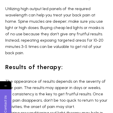
Utilizing high output led panels of the required
wavelength can help you treat your back pain at
home. Spine muscles are deeper; make sure you use
light or high doses. Buying cheap led lights or masks is
of no use because they don’t give any fruitful results.
Instead, repeating exposing targeted areas for 10-20
minutes 3-5 times can be valuable to get rid of your
back pain.
Results of therapy:
The appearance of results depends on the severity of
←
your pain. The results may appear in days or weeks,
but consistency is the key to get fruitful results. Once
Contact Us
the pain disappears, don’t be too quick to return to your
activities, the onset of pain may start.
Utilizing
preconditioning
red light therapy may help in