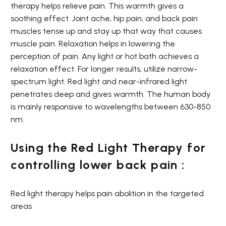
therapy helps relieve pain. This warmth gives a
soothing effect. Joint ache, hip pain, and back pain
muscles tense up and stay up that way that causes
muscle pain. Relaxation helps in lowering the
perception of pain. Any light or hot bath achieves a
relaxation effect. For longer results, utilize narrow-
spectrum light. Red light and near-infrared light
penetrates deep and gives warmth. The human body
is mainly responsive to wavelengths between 630-850
nm.
Using the Red Light Therapy for
controlling lower back pain :
Red light therapy helps pain abolition in the targeted
areas