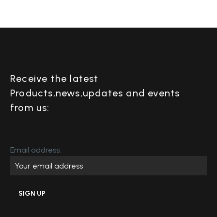
Receive the latest
Products,news,updates and events
from us:
Email address: