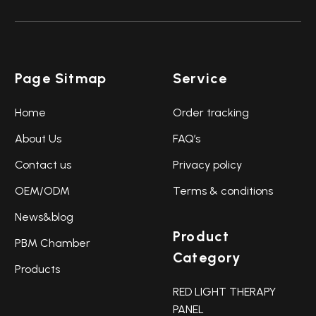
Page Sitmap
Service
Home
Order tracking
About Us
FAQ’s
Contact us
Privacy policy
OEM/ODM
Terms & conditions
News&blog
Product
PBM Chamber
Category
Products
RED LIGHT THERAPY
PANEL