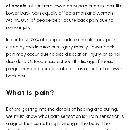
of people
suffer from lower back pain once in their life.
Lower back pain equally affects men and women.
Mainly, 80% of people bear acute back pain due to
some injury.
In contrast, 20% of people endure chronic back pain
cured by medication or surgery mostly. Lower back
pain may occur due to disc dislocation, injury, or spinal
disorders. Osteoporosis, osteoarthritis, age, fitness,
pregnancy, and genetics also act as a factor for lower
back pain.
What is pain?
Before getting into the details of healing and curing,
we must know what pain sensation is?. Pain sensation is
a signal that something is wrong in the body. The