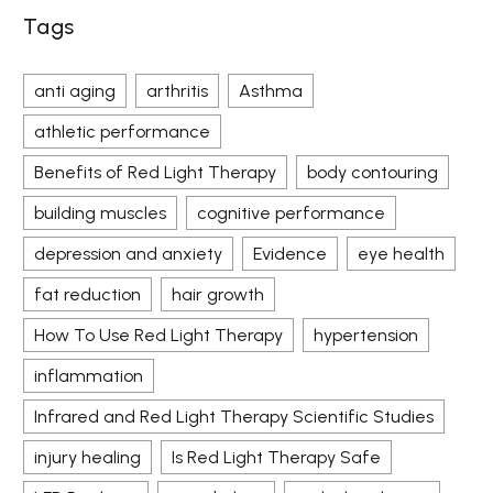
Tags
anti aging
arthritis
Asthma
athletic performance
Benefits of Red Light Therapy
body contouring
building muscles
cognitive performance
depression and anxiety
Evidence
eye health
fat reduction
hair growth
How To Use Red Light Therapy
hypertension
inflammation
Infrared and Red Light Therapy Scientific Studies
injury healing
Is Red Light Therapy Safe