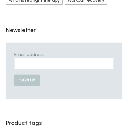
What is red light therapy
workout recovery
Newsletter
Email address:
Product tags