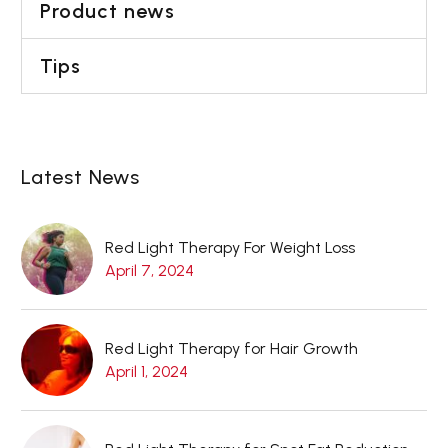
Product news
Tips
Latest News
Red Light Therapy For Weight Loss
April 7, 2024
Red Light Therapy for Hair Growth
April 1, 2024