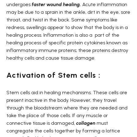
undergoes
faster wound healing.
Acute inflammation
may be due to a sprain in the ankle, dirt in the eye, sore
throat, and twist in the back. Some symptoms like
redness, swellings appear to show that the body is in a
healing process. Inflammation is also a
part of the
healing process of specific protein cytokines known as
inflammatory immune proteins; these proteins destroy
healthy cells and cause tissue damage.
Activation of Stem cells :
Stem cells aid in healing mechanisms. These cells are
present inactive in the body. However, they travel
through the bloodstream where they are needed and
take the place of those cells. If any muscle or
connective tissue is damaged,
collagen
must
congregate the cells together by forming a lattice