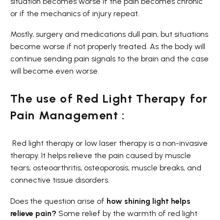
situation becomes worse if the pain becomes chronic
or if the mechanics of injury repeat.
Mostly, surgery and medications dull pain, but situations
become worse if not properly treated. As the body will
continue sending pain signals to the brain and the case
will become even worse.
The use of Red Light Therapy for
Pain Management :
Red light therapy or low laser therapy is a non-invasive
therapy. It helps relieve the pain caused by muscle
tears, osteoarthritis, osteoporosis, muscle breaks, and
connective tissue disorders.
Does the question arise of
how shining light helps
relieve pain?
Some relief by the warmth of red light