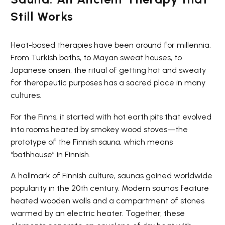
Still Works
Heat-based therapies have been around for millennia.
From Turkish baths, to Mayan sweat houses, to
Japanese onsen, the ritual of getting hot and sweaty
for therapeutic purposes has a sacred place in many
cultures.
For the Finns, it started with hot earth pits that evolved
into rooms heated by smokey wood stoves—the
prototype of the Finnish
sauna,
which means
“bathhouse” in Finnish.
A hallmark of Finnish culture, saunas gained worldwide
popularity in the 20th century. Modern saunas feature
heated wooden walls and a compartment of stones
warmed by an electric heater. Together, these