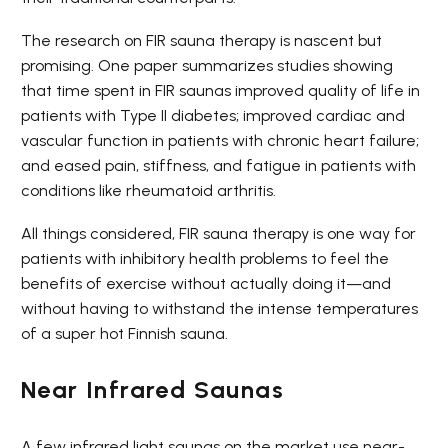
The research on FIR sauna therapy is nascent but
promising. One paper summarizes studies showing
that time spent in FIR saunas improved quality of life in
patients with Type II diabetes; improved cardiac and
vascular function in patients with chronic heart failure;
and eased pain, stiffness, and fatigue in patients with
conditions like rheumatoid arthritis.
All things considered, FIR sauna therapy is one way for
patients with inhibitory health problems to feel the
benefits of exercise without actually doing it—and
without having to withstand the intense temperatures
of a super hot Finnish sauna.
Near Infrared Saunas
A few infrared light saunas on the market use near-