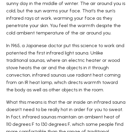
sunny day in the middle of winter. The air around you is
cold, but the sun warms your face. That’s the sun’s
infrared rays at work, warming your face as they
penetrate your skin. You feel the warmth despite the
cold ambient temperature of the air around you.
In 1965, a Japanese doctor put this science to work and
patented the first infrared light sauna. Unlike
traditional saunas, where an electric heater or wood
stove heats the air and the objects in it through
convection, infrared saunas use radiant heat coming
from an IR heat lamp, which directs warmth toward
the body as well as other objects in the room.
What this means is that the air inside an infrared sauna
doesn’t need to be really hot in order for you to sweat.
In fact, infrared saunas maintain an ambient heat of
110 degrees F to 130 degrees F, which some people find
more comfortable than the range of traditional