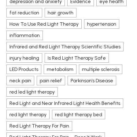
depression and anxiety
Evidence
eye health
fat reduction
hair growth
How To Use Red Light Therapy
hypertension
inflammation
Infrared and Red Light Therapy Scientific Studies
injury healing
Is Red Light Therapy Safe
LED Products
metabolism
multiple sclerosis
neck pain
pain relief
Parkinson’s Disease
red led light therapy
Red Light and Near Infrared Light Health Benefits
red light therapy
red light therapy bed
Red Light Therapy For Pain