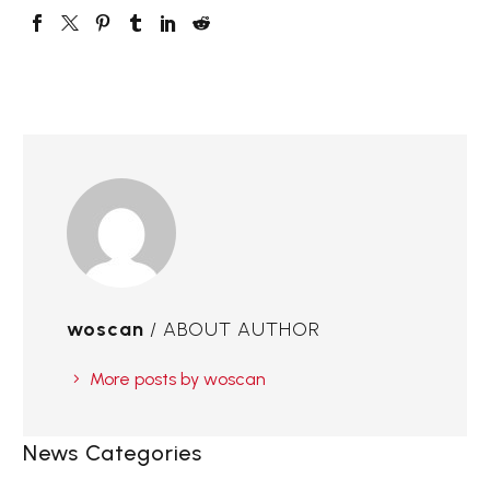
woscan
/ ABOUT AUTHOR
More posts by woscan
News Categories