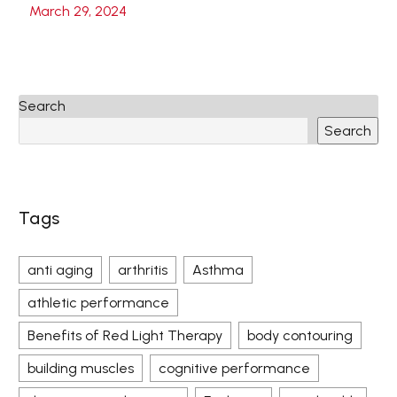
March 29, 2024
Search
Search
Tags
anti aging
arthritis
Asthma
athletic performance
Benefits of Red Light Therapy
body contouring
building muscles
cognitive performance