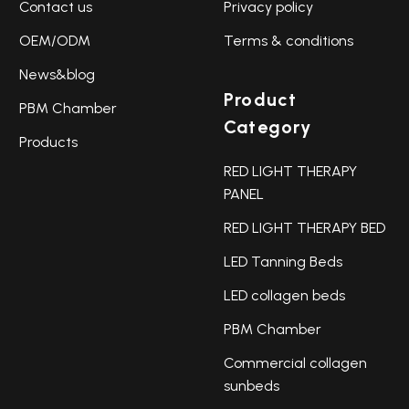
Contact us
Privacy policy
OEM/ODM
Terms & conditions
News&blog
Product
PBM Chamber
Category
Products
RED LIGHT THERAPY
PANEL
RED LIGHT THERAPY BED
LED Tanning Beds
LED collagen beds
PBM Chamber
Commercial collagen
sunbeds