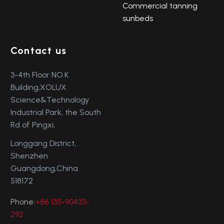
Commercial tanning
sunbeds
Contact us
3-4th Floor NO.K
Building,XOLUX
Science&Technology
Industrial Park, the South
Rd of Pingxi,
Longgang District,
Shenzhen
Guangdong,China
518172
Phone:
+86 135-90433-
292