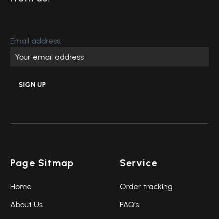
Email address:
Page Sitmap
Service
Home
Order tracking
About Us
FAQ’s