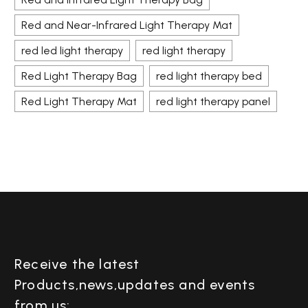
Red and Near-Infrared Light Therapy Mat
red led light therapy
red light therapy
Red Light Therapy Bag
red light therapy bed
Red Light Therapy Mat
red light therapy panel
Receive the latest
Products,news,updates and events
from us: