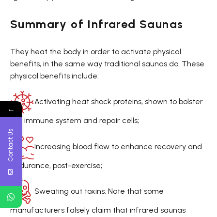
Summary of Infrared Saunas
They heat the body in order to activate physical
benefits, in the same way traditional saunas do. These
physical benefits include:
Activating heat shock proteins, shown to bolster
←
the immune system and repair cells;
Contact Us
Increasing blood flow to enhance recovery and
endurance, post-exercise;
Sweating out toxins. Note that some
manufacturers falsely claim that infrared saunas