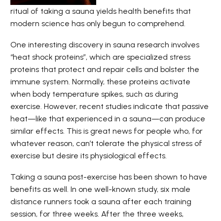
ritual of taking a sauna yields health benefits that
modern science has only begun to comprehend.
One interesting discovery in sauna research involves
“heat shock proteins”, which are specialized stress
proteins that protect and repair cells and bolster the
immune system. Normally, these proteins activate
when body temperature spikes, such as during
exercise. However, recent studies
indicate that passive
heat—like that experienced in a sauna—can produce
similar effects. This is great news for people who, for
whatever reason, can’t tolerate the physical stress of
exercise but desire its physiological effects.
Taking a sauna post-exercise has been shown to have
benefits as well. In one well-known study, six male
distance runners took a sauna after each training
session, for three weeks. After the three weeks,