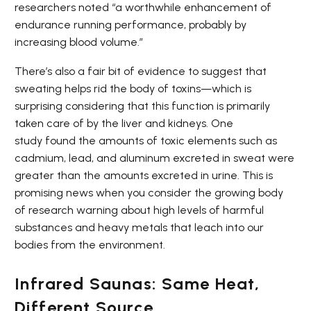
researchers noted “a worthwhile enhancement of
endurance running performance, probably by
increasing blood volume.”
There’s also a fair bit of evidence to suggest that
sweating helps rid the body of toxins—which is
surprising considering that this function is primarily
taken care of by the liver and kidneys. One
study found the amounts of toxic elements such as
cadmium, lead, and aluminum excreted in sweat were
greater than the amounts excreted in urine. This is
promising news when you consider the growing body
of research warning about high levels of harmful
substances and heavy metals that leach into our
bodies from the environment.
Infrared Saunas: Same Heat,
Different Source