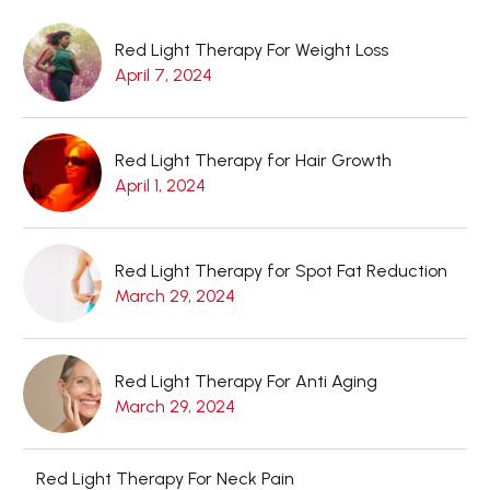
Red Light Therapy For Weight Loss
April 7, 2024
Red Light Therapy for Hair Growth
April 1, 2024
Red Light Therapy for Spot Fat Reduction
March 29, 2024
Red Light Therapy For Anti Aging
March 29, 2024
Red Light Therapy For Neck Pain