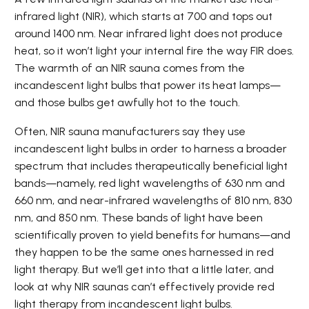
infrared light (NIR), which starts at 700 and tops out
around 1400 nm. Near infrared light does not produce
heat, so it won’t light your internal fire the way FIR does.
The warmth of an NIR sauna comes from the
incandescent light bulbs that power its heat lamps—
and those bulbs get awfully hot to the touch.
Often, NIR sauna manufacturers say they use
incandescent light bulbs in order to harness a broader
spectrum that includes therapeutically beneficial light
bands—namely, red light wavelengths of 630 nm and
660 nm, and near-infrared wavelengths of 810 nm, 830
nm, and 850 nm. These bands of light have been
scientifically proven to yield benefits for humans—and
they happen to be the same ones harnessed in red
light therapy. But we’ll get into that a little later, and
look at why NIR saunas can’t effectively provide red
light therapy from incandescent light bulbs.