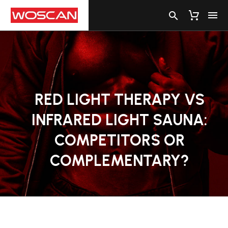
RED
LIGHT
THERAPY
VS
INFRARED
LIGHT
SAUNA:
COMPETITORS
OR
COMPLEMENTARY?