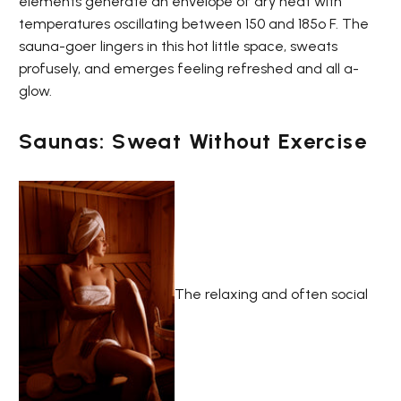
elements generate an envelope of dry heat with
temperatures oscillating between 150 and 185º F. The
sauna-goer lingers in this hot little space, sweats
profusely, and emerges feeling refreshed and all a-
glow.
Saunas: Sweat Without Exercise
The relaxing and often social