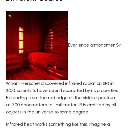
Ever since astronomer Sir
William Herschel discovered infrared radiation (IR) in
1800, scientists have been fascinated by its properties.
Extending from the red edge of the visible spectrum
at 700 nanometers to 1 millimeter, IR is emitted by all
objects in the universe to some degree.
Infrared heat works something like this: Imagine a