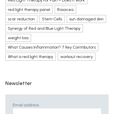
Red Light Therapy For Pain – Does It Work
red light therapy panel
Rosacea
scar reduction
Stem Cells
sun damaged skin
Synergy of Red and Blue Light Therapy
weight loss
What Causes Inflammation? 7 Key Contributors
What is red light therapy
workout recovery
Newsletter
Email address: