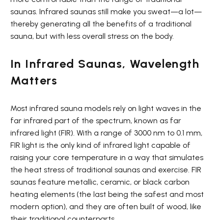
saunas. Infrared saunas still make you sweat—a lot—
thereby generating all the benefits of a traditional
sauna, but with less overall stress on the body.
In Infrared Saunas, Wavelength
Matters
Most infrared sauna models rely on light waves in the
far infrared part of the spectrum, known as far
infrared light (FIR). With a range of 3000 nm to 0.1 mm,
FIR light is the only kind of infrared light capable of
raising your core temperature in a way that simulates
the heat stress of traditional saunas and exercise. FIR
saunas feature metallic, ceramic, or black carbon
heating elements (the last being the safest and most
modern option), and they are often built of wood, like
their traditional counterparts.