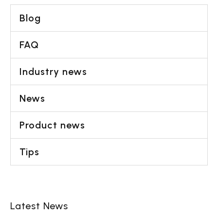
Blog
FAQ
Industry news
News
Product news
Tips
Latest News