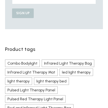
Product tags
Combo Bodylight
Infrared Light Therapy Bag
Infrared Light Therapy Mat
led light therapy
light therapy
light therapy bed
Pulsed Light Therapy Panel
Pulsed Red Therapy Light Panel
Red and Infrared Light Therapy Bag