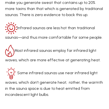
make you generate sweat that contains up to 20%
more toxins than that which is generated by traditional
saunas. There is zero evidence to back this up.
Infrared saunas are less hot than traditional
saunas—and thus more comfortable for some people.
Most infrared saunas employ far infrared light
waves, which are more effective at generating heat.
Some infrared saunas use near infrared light
waves, which don’t generate heat; rather, the warmth
in the sauna space is due to heat emitted from
incandescent light bulbs.