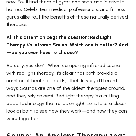
now. You’ll find them at gyms and spas, and in private
homes. Celebrities, medical professionals, and fitness
gurus alike tout the benefits of these naturally derived
therapies.
All this attention begs the question: Red Light
Therapy Vs Infrared Sauna: Which one is better? And
—do you even have to choose?
Actually, you don’t. When comparing infrared sauna
with red light therapy, it’s clear that both provide a
number of health benefits, albeit in very different
ways. Saunas are one of the oldest therapies around,
and they rely on
heat
. Red light therapy is a cutting
edge technology that relies on
light
. Let’s take a closer
look at both to see how they work—and how they can
work together.
Sauna: An Ancient Therapy that