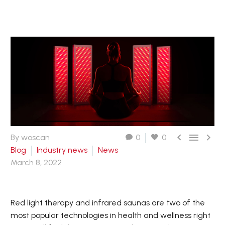



By woscan
0
0
Blog
Industry news
News
March 8, 2022
Red light therapy and infrared saunas are two of the
most popular technologies in health and wellness right