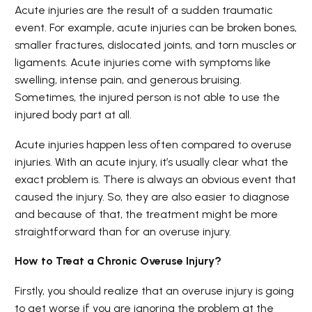
Acute injuries are the result of a sudden traumatic
event. For example, acute injuries can be broken bones,
smaller fractures, dislocated joints, and torn muscles or
ligaments. Acute injuries come with symptoms like
swelling, intense pain, and generous bruising.
Sometimes, the injured person is not able to use the
injured body part at all.
Acute injuries happen less often compared to overuse
injuries. With an acute injury, it’s usually clear what the
exact problem is. There is always an obvious event that
caused the injury. So, they are also easier to diagnose
and because of that, the treatment might be more
straightforward than for an overuse injury.
How to Treat a Chronic Overuse Injury?
Firstly, you should realize that an overuse injury is going
to get worse if you are ignoring the problem at the