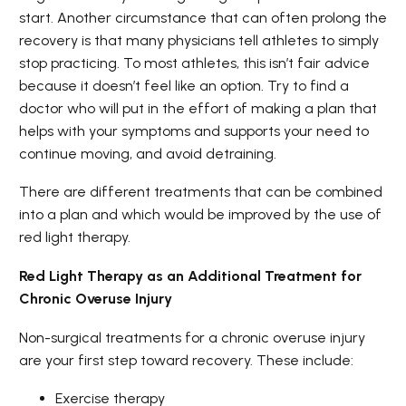
start. Another circumstance that can often prolong the
recovery is that many physicians tell athletes to simply
stop practicing. To most athletes, this isn’t fair advice
because it doesn’t feel like an option. Try to find a
doctor who will put in the effort of making a plan that
helps with your symptoms and supports your need to
continue moving, and avoid detraining.
There are different treatments that can be combined
into a plan and which would be improved by the use of
red light therapy.
Red Light Therapy as an Additional Treatment for
Chronic Overuse Injury
Non-surgical treatments for a chronic overuse injury
are your first step toward recovery. These include:
Exercise therapy