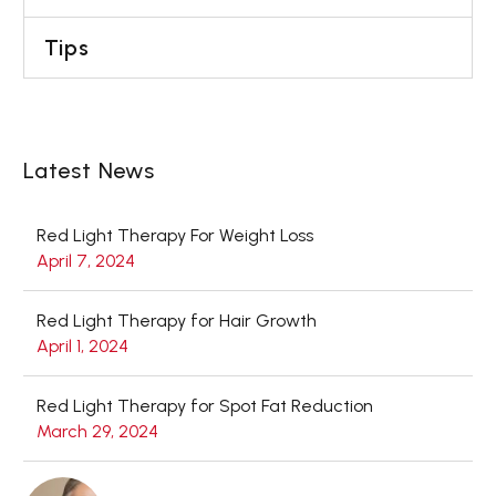
Tips
Latest News
Red Light Therapy For Weight Loss
April 7, 2024
Red Light Therapy for Hair Growth
April 1, 2024
Red Light Therapy for Spot Fat Reduction
March 29, 2024