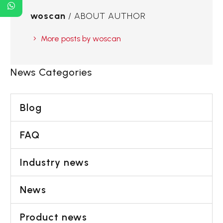
woscan
/ ABOUT AUTHOR
More posts by woscan
News Categories
Blog
FAQ
Industry news
News
Product news