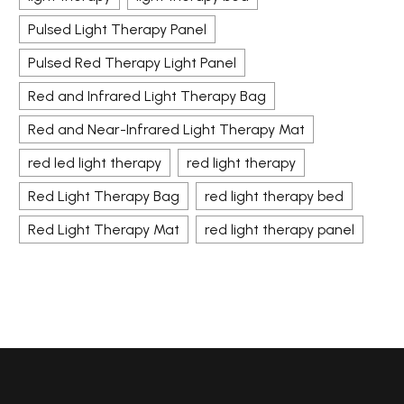
Pulsed Light Therapy Panel
Pulsed Red Therapy Light Panel
Red and Infrared Light Therapy Bag
Red and Near-Infrared Light Therapy Mat
red led light therapy
red light therapy
Red Light Therapy Bag
red light therapy bed
Red Light Therapy Mat
red light therapy panel