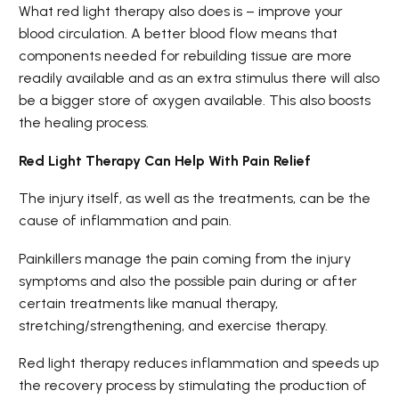
What red light therapy also does is – improve your
blood circulation. A better blood flow means that
components needed for rebuilding tissue are more
readily available and as an extra stimulus there will also
be a bigger store of oxygen available. This also boosts
the healing process.
Red Light Therapy Can Help With Pain Relief
The injury itself, as well as the treatments, can be the
cause of inflammation and pain.
Painkillers manage the pain coming from the injury
symptoms and also the possible pain during or after
certain treatments like manual therapy,
stretching/strengthening, and exercise therapy.
Red light therapy reduces inflammation and speeds up
the recovery process by stimulating the production of