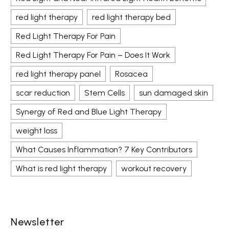
red light therapy
red light therapy bed
Red Light Therapy For Pain
Red Light Therapy For Pain – Does It Work
red light therapy panel
Rosacea
scar reduction
Stem Cells
sun damaged skin
Synergy of Red and Blue Light Therapy
weight loss
What Causes Inflammation? 7 Key Contributors
What is red light therapy
workout recovery
Newsletter