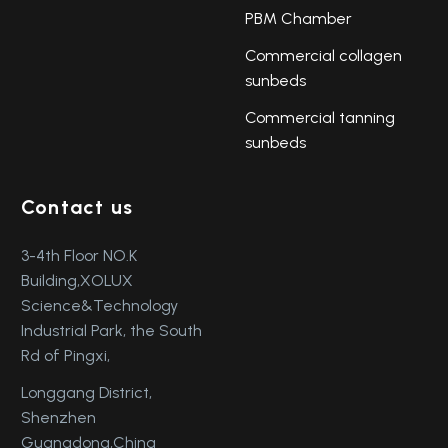
PBM Chamber
Commercial collagen
sunbeds
Commercial tanning
sunbeds
Contact us
3-4th Floor NO.K
Building,XOLUX
Science&Technology
Industrial Park, the South
Rd of Pingxi,
Longgang District,
Shenzhen
Guangdong,China