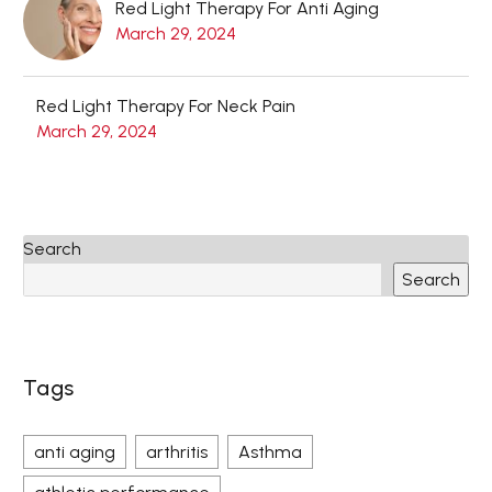
Red Light Therapy For Anti Aging
March 29, 2024
Red Light Therapy For Neck Pain
March 29, 2024
Search
Search
Tags
anti aging
arthritis
Asthma