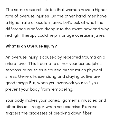
The same research states that women have a higher
rate of overuse injuries. On the other hand, men have
a higher rate of acute injuries. Let’s look at what the
difference is before diving into the exact how and why
red light therapy could help manage overuse injuries.
What Is an Overuse Injury?
An overuse injury is caused by repeated trauma on a
micro-level. This trauma to either your bones, joints,
tendons, or muscles is caused by too much physical
stress. Generally, exercising and staying active are
good things. But, when you overwork yourself you
prevent your body from remodeling.
Your body makes your bones, ligaments, muscles, and
other tissue stronger when you exercise. Exercise
triggers the processes of breaking down fiber