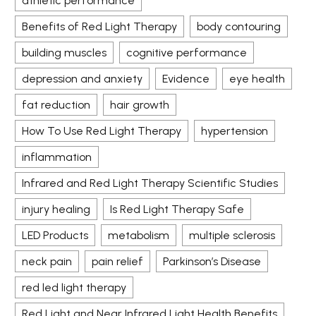
athletic performance
Benefits of Red Light Therapy
body contouring
building muscles
cognitive performance
depression and anxiety
Evidence
eye health
fat reduction
hair growth
How To Use Red Light Therapy
hypertension
inflammation
Infrared and Red Light Therapy Scientific Studies
injury healing
Is Red Light Therapy Safe
LED Products
metabolism
multiple sclerosis
neck pain
pain relief
Parkinson’s Disease
red led light therapy
Red Light and Near Infrared Light Health Benefits