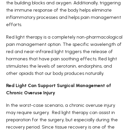
the building blocks and oxygen. Additionally, triggering
the immune response of the body helps eliminate
inflammatory processes and helps pain management
efforts.
Red light therapy is a completely non-pharmacological
pain management option. The specific wavelength of
red and near-infrared light triggers the release of
hormones that have pain soothing effects. Red light
stimulates the levels of serotonin, endorphins, and
other opioids that our body produces naturally.
Red Light Can Support Surgical Management of
Chronic Overuse Injury
In the worst-case scenario, a chronic overuse injury
may require surgery. Red light therapy can assist in
preparation for the surgery, but especially during the
recovery period. Since tissue recovery is one of the