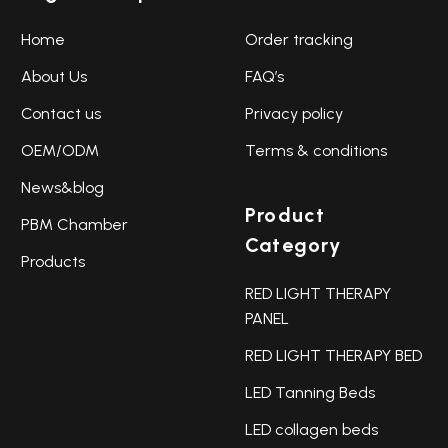
Home
Order tracking
About Us
FAQ’s
Contact us
Privacy policy
OEM/ODM
Terms & conditions
News&blog
Product
PBM Chamber
Category
Products
RED LIGHT THERAPY
PANEL
RED LIGHT THERAPY BED
LED Tanning Beds
LED collagen beds