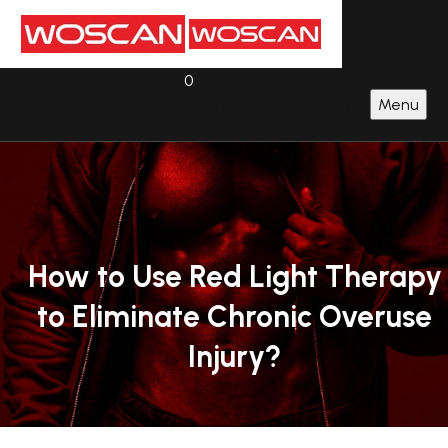
0
Menu
No products in the cart.
How
to
Use
Red
Light
Therapy
to
Eliminate
Chronic
Overuse
Injury?