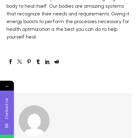
body to heal itself. Our bodies are amazing systems
that recognize their needs and requirements. Giving it
energy boosts to perform the processes necessary for
health optimization is the best you can do to help
yourself heal.
←
Contact Us