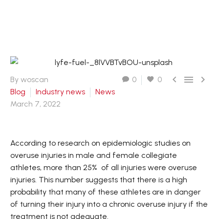



By woscan
0
0
Blog
Industry news
News
March 7, 2022
According to research on epidemiologic studies on
overuse injuries in male and female collegiate
athletes, more than 25% of all injuries were overuse
injuries. This number suggests that there is a high
probability that many of these athletes are in danger
of turning their injury into a chronic overuse injury if the
treatment is not adequate.