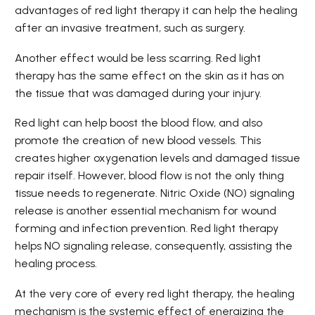
advantages of red light therapy it can help the healing
after an invasive treatment, such as surgery.
Another effect would be less scarring. Red light
therapy has the same effect on the skin as it has on
the tissue that was damaged during your injury.
Red light can help boost the blood flow, and also
promote the creation of new blood vessels. This
creates higher oxygenation levels and damaged tissue
repair itself. However, blood flow is not the only thing
tissue needs to regenerate. Nitric Oxide (NO) signaling
release is another essential mechanism for wound
forming and infection prevention. Red light therapy
helps NO signaling release, consequently, assisting the
healing process.
At the very core of every red light therapy, the healing
mechanism is the systemic effect of energizing the