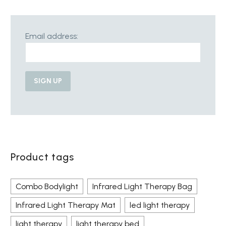
Email address:
Product tags
Combo Bodylight
Infrared Light Therapy Bag
Infrared Light Therapy Mat
led light therapy
light therapy
light therapy bed