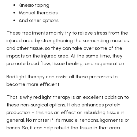
Kinesio taping
Manual therapies
And other options
These treatments mainly try to relieve stress from the
injured area by strengthening the surrounding muscles,
and other tissue, so they can take over some of the
impacts on the injured area. At the same time, they
promote blood flow, tissue healing, and regeneration.
Red light therapy can assist all these processes to
become more efficient
That is why red light therapy is an excellent addition to
these non-surgical options. It also enhances protein
production – this has an effect on rebuilding tissue in
general. No matter if it’s muscle, tendons, ligaments, or
bones. So, it can help rebuild the tissue in that area.