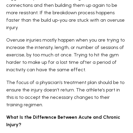
connections and then building them up again to be
more resistant. If the breakdown process happens
faster than the build up-you are stuck with an overuse
injury.
Overuse injuries mostly happen when you are trying to
increase the intensity, length, or number of sessions of
exercise, by too much at once. Trying to hit the gym
harder to make up for a lost time after a period of
inactivity can have the same effect.
The focus of a physician’s treatment plan should be to
ensure the injury doesn’t return. The athlete’s part in
this is to accept the necessary changes to their
training regimen.
What Is the Difference Between Acute and Chronic
Injury?