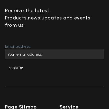
Receive the latest
Products,news,updates and events
from us:
Email address:
Page Sitmap
Service