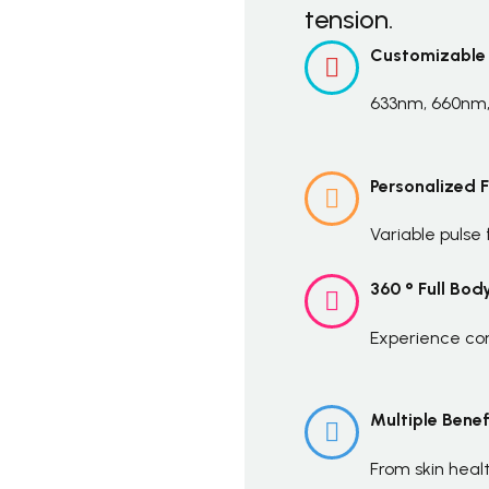
tension.
Customizable


633nm, 660nm,
Personalized 


Variable pulse
360 ° Full Bod


Experience com
Multiple Benef


From skin heal