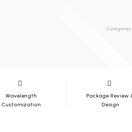
working days (depend on
detailed quantity of the
Lead Time-Samples need 3-
order).
5 working days, for quantity
Categories:
order, need about 15-20
working days (depend on
detailed quantity of the
order).




Wavelength
Package Review 
Customization
Design