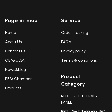
Page Sitmap
Service
Home
Order tracking
About Us
FAQ’s
Contact us
Privacy policy
OEM/ODM
Terms & conditions
News&blog
Product
PBM Chamber
Category
Products
RED LIGHT THERAPY
PANEL
RED LIGHT THERAPY BED