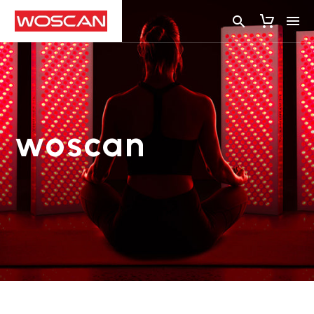
woscan