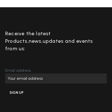
Receive the latest
Products,news,updates and events
from us:
Email address: