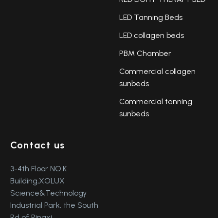
LED Tanning Beds
LED collagen beds
PBM Chamber
Commercial collagen
sunbeds
Commercial tanning
sunbeds
Contact us
3-4th Floor NO.K
Building,XOLUX
Science&Technology
Industrial Park, the South
Rd of Pingxi,